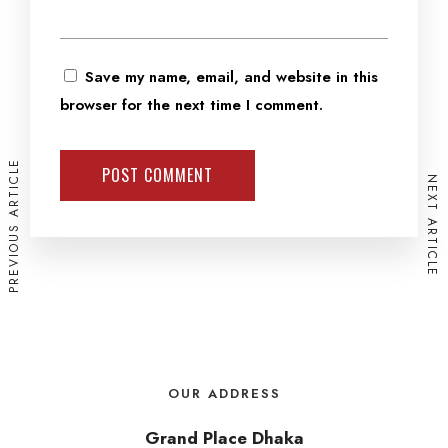
Save my name, email, and website in this
browser for the next time I comment.
PREVIOUS ARTICLE
NEXT ARTICLE
OUR ADDRESS
Grand Place Dhaka