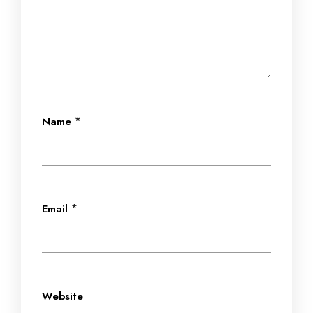
*
Name
*
Email
Website