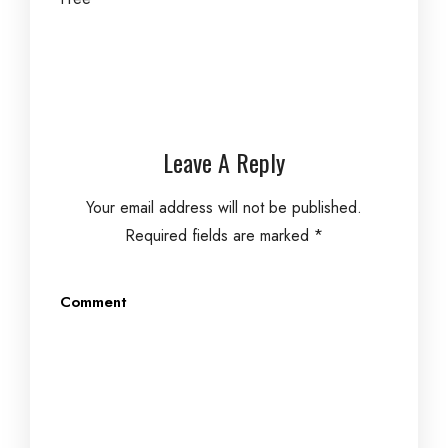
Leave A Reply
Your email address will not be published.
Required fields are marked
*
Comment