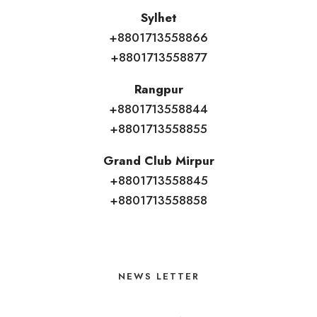
Sylhet
+8801713558866
+8801713558877
Rangpur
+8801713558844
+8801713558855
Grand Club Mirpur
+8801713558845
+8801713558858
NEWS LETTER