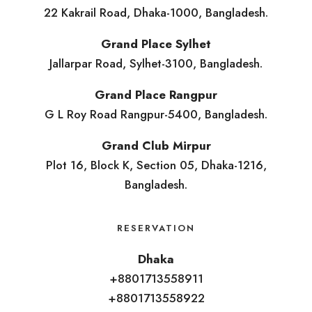
22 Kakrail Road, Dhaka-1000, Bangladesh.
Grand Place Sylhet
Jallarpar Road, Sylhet-3100, Bangladesh.
Grand Place Rangpur
G L Roy Road Rangpur-5400, Bangladesh.
Grand Club Mirpur
Plot 16, Block K, Section 05, Dhaka-1216,
Bangladesh.
RESERVATION
Dhaka
+8801713558911
+8801713558922