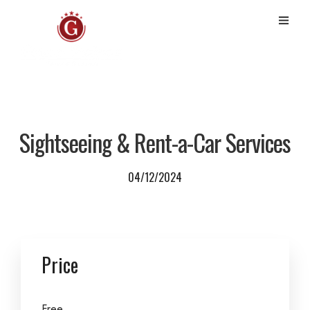
Sightseeing & Rent-a-Car Services
04/12/2024
Price
Free