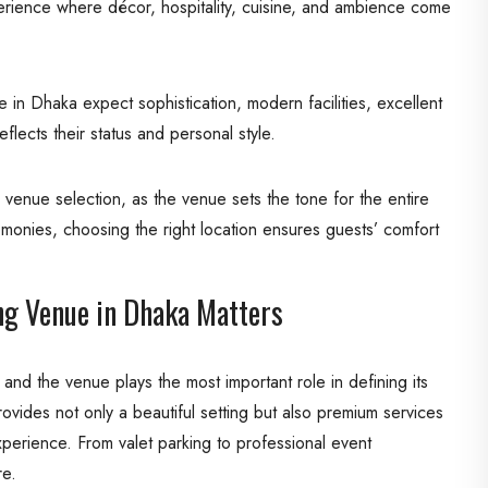
experience where décor, hospitality, cuisine, and ambience come
in Dhaka expect sophistication, modern facilities, excellent
flects their status and personal style.
venue selection, as the venue sets the tone for the entire
monies, choosing the right location ensures guests’ comfort
g Venue in Dhaka Matters
 and the venue plays the most important role in defining its
vides not only a beautiful setting but also premium services
perience. From valet parking to professional event
re.