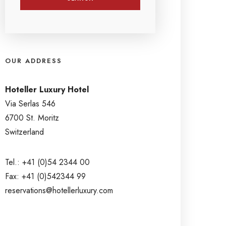
OUR ADDRESS
Hoteller Luxury Hotel
Via Serlas 546
6700 St. Moritz
Switzerland
Tel.: +41 (0)54 2344 00
Fax: +41 (0)542344 99
reservations@hotellerluxury.com