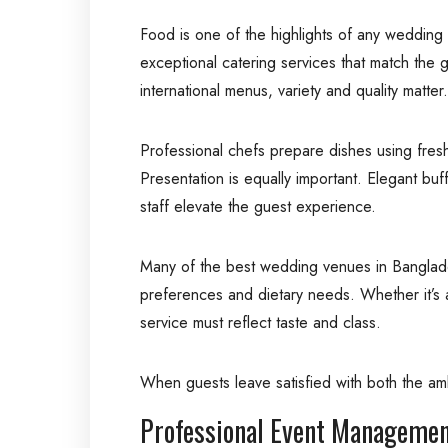
Food is one of the highlights of any wedding
exceptional catering services that match the g
international menus, variety and quality matter.
Professional chefs prepare dishes using fresh
Presentation is equally important. Elegant bu
staff elevate the guest experience.
Many of the best wedding venues in Banglade
preferences and dietary needs. Whether it’s a
service must reflect taste and class.
When guests leave satisfied with both the a
Professional Event Managemen