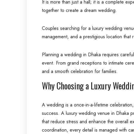
It is more than just a hall; it is a complete 
together to create a dream wedding.
Couples searching for a luxury wedding venue 
management, and a prestigious location that re
Planning a wedding in Dhaka requires careful 
event. From grand receptions to intimate cere
and a smooth celebration for families.
Why Choosing a Luxury Weddin
A wedding is a once-in-a-lifetime celebration,
success. A luxury wedding venue in Dhaka pro
that reduce stress and enhance the overall ex
coordination, every detail is managed with ca