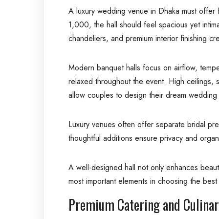
A luxury wedding venue in Dhaka must offer 
1,000, the hall should feel spacious yet intim
chandeliers, and premium interior finishing cr
Modern banquet halls focus on airflow, tempe
relaxed throughout the event. High ceilings, 
allow couples to design their dream wedding 
Luxury venues often offer separate bridal pr
thoughtful additions ensure privacy and organ
A well-designed hall not only enhances beauty
most important elements in choosing the bes
Premium Catering and Culinar