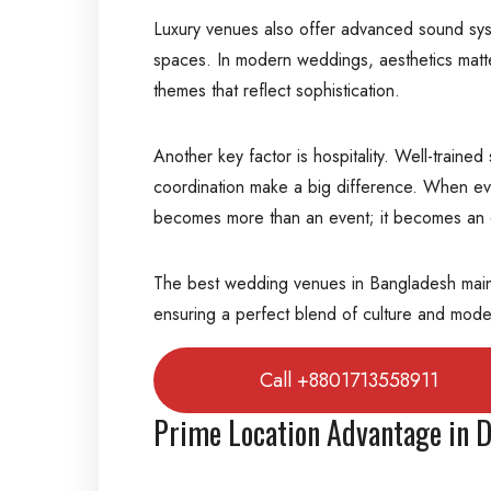
Luxury venues also offer advanced sound syste
spaces. In modern weddings, aesthetics matt
themes that reflect sophistication.
Another key factor is hospitality. Well-train
coordination make a big difference. When e
becomes more than an event; it becomes an 
The best wedding venues in Bangladesh maintai
ensuring a perfect blend of culture and mod
Call +8801713558911
Prime Location Advantage in 