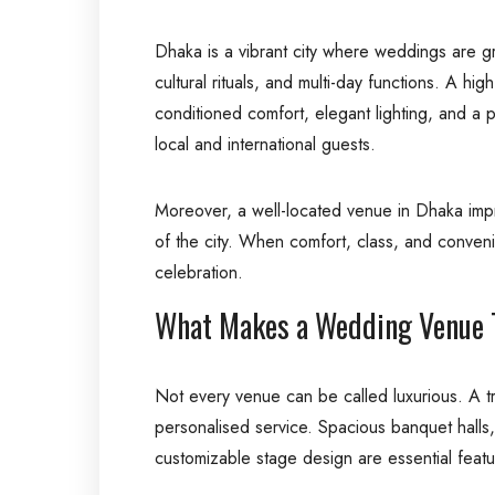
Dhaka is a vibrant city where weddings are gra
cultural rituals, and multi-day functions. A h
conditioned comfort, elegant lighting, and a 
local and international guests.
Moreover, a well-located venue in Dhaka improv
of the city. When comfort, class, and conven
celebration.
What Makes a Wedding Venue T
Not every venue can be called luxurious. A tr
personalised service. Spacious banquet halls, 
customizable stage design are essential featu