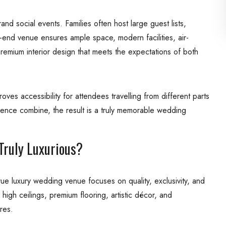
nd social events. Families often host large guest lists,
igh-end venue ensures ample space, modern facilities, air-
premium interior design that meets the expectations of both
es accessibility for attendees travelling from different parts
ience combine, the result is a truly memorable wedding
ruly Luxurious?
ue luxury wedding venue focuses on quality, exclusivity, and
high ceilings, premium flooring, artistic décor, and
res.