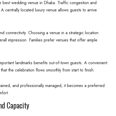
he best wedding venue in Dhaka. Traffic congestion and
 A centrally located luxury venue allows guests to arrive
d connectivity. Choosing a venue in a strategic location
all impression. Families prefer venues that offer ample
d important landmarks benefits out-of-town guests. A convenient
that the celebration flows smoothly from start to finish.
tained, and professionally managed, it becomes a preferred
fort.
nd Capacity