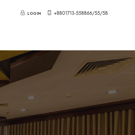
+8801713-558866/55/58
LOGIN