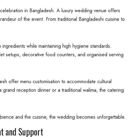
 celebration in Bangladesh. A luxury wedding venue offers
randeur of the event. From traditional Bangladeshi cuisine to
 ingredients while maintaining high hygiene standards.
ffet setups, decorative food counters, and organised serving
sh offer menu customisation to accommodate cultural
 grand reception dinner or a traditional walima, the catering
mbience and the cuisine, the wedding becomes unforgettable.
t and Support