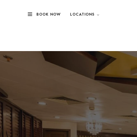
BOOK NOW
LOCATIONS