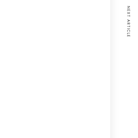
NEXT ARTICLE