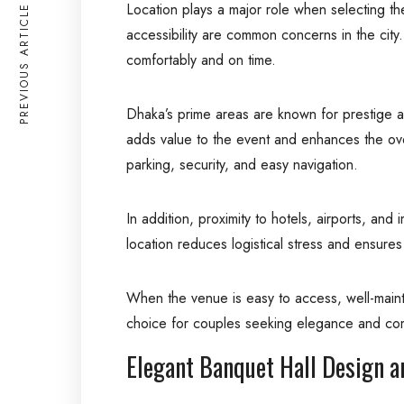
Location plays a major role when selecting t
PREVIOUS ARTICLE
accessibility are common concerns in the city.
comfortably and on time.
Dhaka’s prime areas are known for prestige an
adds value to the event and enhances the over
parking, security, and easy navigation.
In addition, proximity to hotels, airports, an
location reduces logistical stress and ensures 
When the venue is easy to access, well-main
choice for couples seeking elegance and com
Elegant Banquet Hall Design a