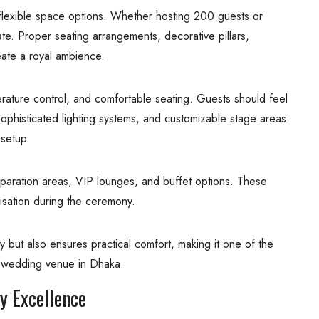
flexible space options. Whether hosting 200 guests or
ate. Proper seating arrangements, decorative pillars,
eate a royal ambience.
rature control, and comfortable seating. Guests should feel
sophisticated lighting systems, and customizable stage areas
setup.
eparation areas, VIP lounges, and buffet options. These
isation during the ceremony.
 but also ensures practical comfort, making it one of the
t wedding venue in Dhaka.
y Excellence