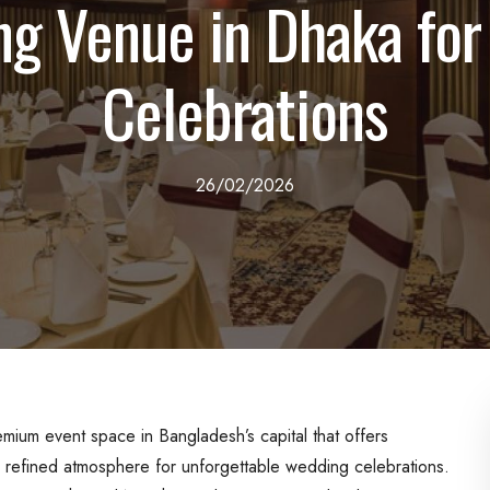
g Venue in Dhaka for
Celebrations
26/02/2026
emium event space in Bangladesh’s capital that offers
a refined atmosphere for unforgettable wedding celebrations.