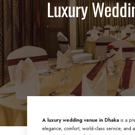
Luxury Weddin
A luxury wedding venue in Dhaka
is a pr
elegance, comfort, world-class service, and 