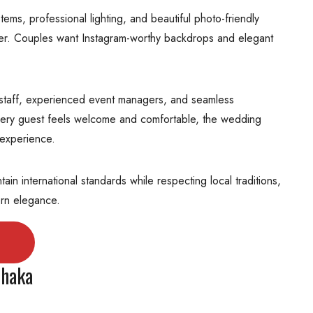
ms, professional lighting, and beautiful photo-friendly
er. Couples want Instagram-worthy backdrops and elegant
ed staff, experienced event managers, and seamless
very guest feels welcome and comfortable, the wedding
experience.
n international standards while respecting local traditions,
ern elegance.
Dhaka