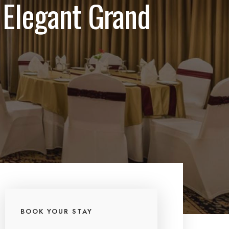
 Elegant Grand
BOOK YOUR STAY