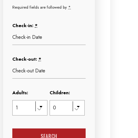
Required fields are followed by
*
Check-in:
*
Check-out:
*
Adults:
Children: