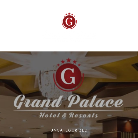
UNCATEGORIZED