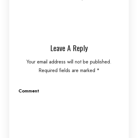
Leave A Reply
Your email address will not be published.
Required fields are marked
*
Comment