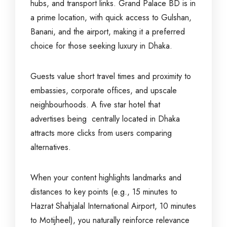
hubs, and transport links. Grand Palace BD is in
a prime location, with quick access to Gulshan,
Banani, and the airport, making it a preferred
choice for those seeking luxury in Dhaka.
Guests value short travel times and proximity to
embassies, corporate offices, and upscale
neighbourhoods. A five star hotel that
advertises being centrally located in Dhaka
attracts more clicks from users comparing
alternatives.
When your content highlights landmarks and
distances to key points (e.g., 15 minutes to
Hazrat Shahjalal International Airport, 10 minutes
to Motijheel), you naturally reinforce relevance