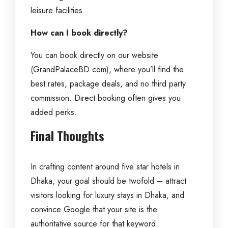
leisure facilities.
How can I book directly?
You can book directly on our website
(GrandPalaceBD.com), where you’ll find the
best rates, package deals, and no third party
commission. Direct booking often gives you
added perks.
Final Thoughts
In crafting content around five star hotels in
Dhaka, your goal should be twofold – attract
visitors looking for luxury stays in Dhaka, and
convince Google that your site is the
authoritative source for that keyword.