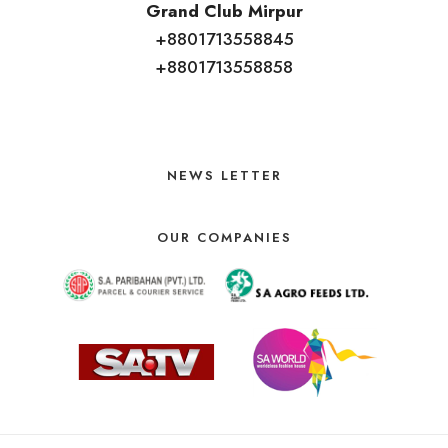
Grand Club Mirpur
+8801713558845
+8801713558858
NEWS LETTER
OUR COMPANIES