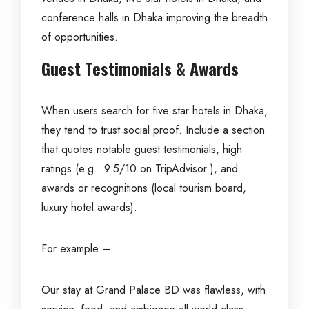
conference halls in Dhaka improving the breadth
of opportunities.
Guest Testimonials & Awards
When users search for five star hotels in Dhaka,
they tend to trust social proof. Include a section
that quotes notable guest testimonials, high
ratings (e.g. 9.5/10 on TripAdvisor ), and
awards or recognitions (local tourism board,
luxury hotel awards).
For example –
Our stay at Grand Palace BD was flawless, with