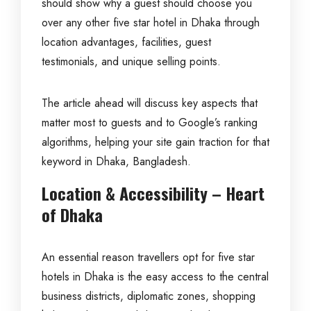
should show why a guest should choose you
over any other five star hotel in Dhaka through
location advantages, facilities, guest
testimonials, and unique selling points.
The article ahead will discuss key aspects that
matter most to guests and to Google’s ranking
algorithms, helping your site gain traction for that
keyword in Dhaka, Bangladesh.
Location & Accessibility – Heart
of Dhaka
An essential reason travellers opt for five star
hotels in Dhaka is the easy access to the central
business districts, diplomatic zones, shopping