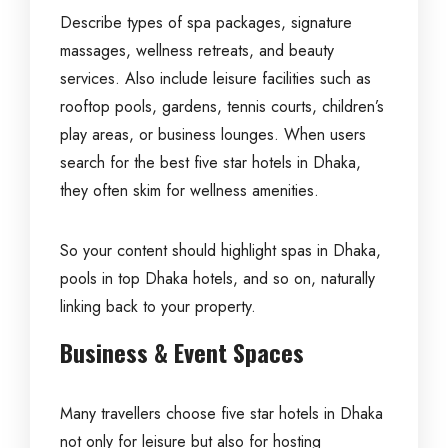
Describe types of spa packages, signature
massages, wellness retreats, and beauty
services. Also include leisure facilities such as
rooftop pools, gardens, tennis courts, children’s
play areas, or business lounges. When users
search for the best five star hotels in Dhaka,
they often skim for wellness amenities.
So your content should highlight spas in Dhaka,
pools in top Dhaka hotels, and so on, naturally
linking back to your property.
Business & Event Spaces
Many travellers choose five star hotels in Dhaka
not only for leisure but also for hosting