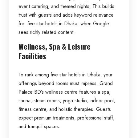
event catering, and themed nights. This builds
trust with guests and adds keyword relevance
for five star hotels in Dhaka when Google
sees richly related content.
Wellness, Spa & Leisure
Facilities
To rank among five star hotels in Dhaka, your
offerings beyond rooms must impress. Grand
Palace BD’s wellness centre features a spa,
sauna, steam rooms, yoga studio, indoor pool,
fitness centre, and holistic therapies. Guests
expect premium treatments, professional staff,
and tranquil spaces.