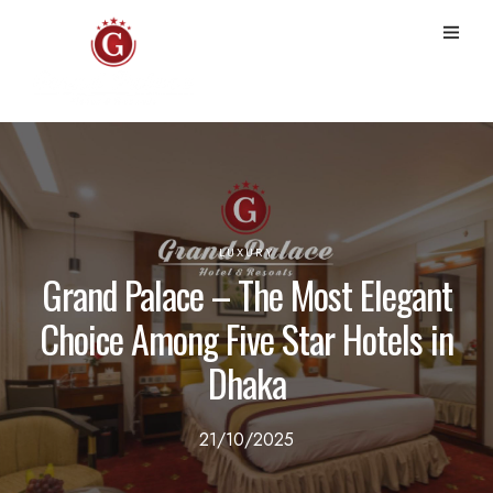
LUXURY
Grand Palace – The Most Elegant
Choice Among Five Star Hotels in
Dhaka
21/10/2025