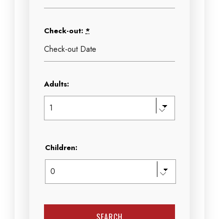
Check-out:
*
Adults:
Children: