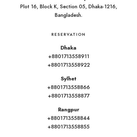
Plot 16, Block K, Section 05, Dhaka-1216,
Bangladesh.
RESERVATION
Dhaka
+8801713558911
+8801713558922
Sylhet
+8801713558866
+8801713558877
Rangpur
+8801713558844
+8801713558855