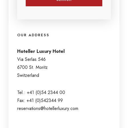
OUR ADDRESS
Hoteller Luxury Hotel
Via Serlas 546
6700 St. Moritz
Switzerland
Tel.: +41 (0)54 2344 00
Fax: +41 (0)542344 99
reservations@hotellerluxury.com