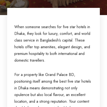
When someone searches for five star hotels in
Dhaka, they look for luxury, comfort, and world
class service in Bangladesh’s capital. These
hotels offer top amenities, elegant design, and
premium hospitality to both international and
domestic travellers.
For a property like Grand Palace BD,
positioning itself among the best five star hotels
in Dhaka means demonstrating not only
opulence but also local flavour, an excellent
location, and a strong reputation. Your content