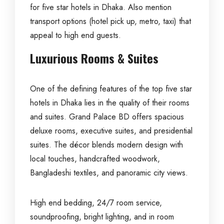
for five star hotels in Dhaka. Also mention
transport options (hotel pick up, metro, taxi) that
appeal to high end guests.
Luxurious Rooms & Suites
One of the defining features of the top five star
hotels in Dhaka lies in the quality of their rooms
and suites.
Grand Palace BD
offers spacious
deluxe rooms, executive suites, and presidential
suites. The décor blends modern design with
local touches, handcrafted woodwork,
Bangladeshi textiles, and panoramic city views.
High end bedding, 24/7 room service,
soundproofing, bright lighting, and in room