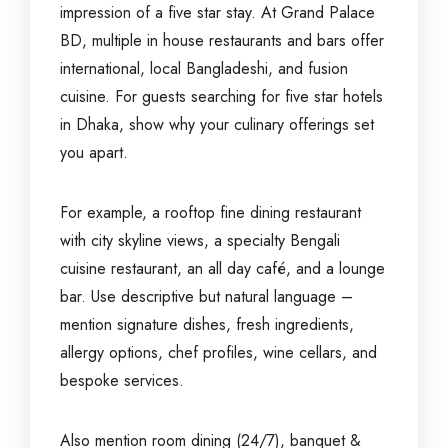
impression of a five star stay. At Grand Palace
BD, multiple in house restaurants and bars offer
international, local Bangladeshi, and fusion
cuisine. For guests searching for five star hotels
in Dhaka, show why your culinary offerings set
you apart.
For example, a rooftop fine dining restaurant
with city skyline views, a specialty Bengali
cuisine restaurant, an all day café, and a lounge
bar. Use descriptive but natural language –
mention signature dishes, fresh ingredients,
allergy options, chef profiles, wine cellars, and
bespoke services.
Also mention room dining (24/7), banquet &