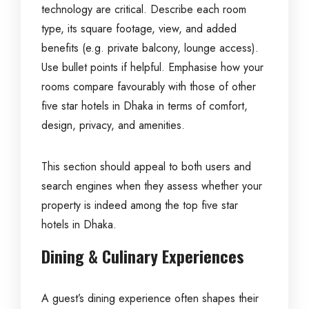
technology are critical. Describe each room
type, its square footage, view, and added
benefits (e.g. private balcony, lounge access).
Use bullet points if helpful. Emphasise how your
rooms compare favourably with those of other
five star hotels in Dhaka in terms of comfort,
design, privacy, and amenities.
This section should appeal to both users and
search engines when they assess whether your
property is indeed among the top five star
hotels in Dhaka.
Dining & Culinary Experiences
A guest’s dining experience often shapes their