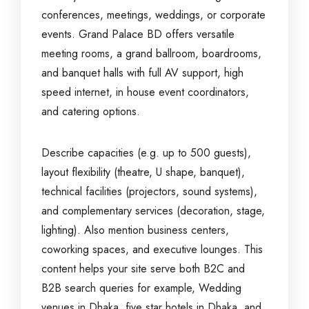
conferences, meetings, weddings, or corporate
events. Grand Palace BD offers versatile
meeting rooms, a grand ballroom, boardrooms,
and banquet halls with full AV support, high
speed internet, in house event coordinators,
and catering options.
Describe capacities (e.g. up to 500 guests),
layout flexibility (theatre, U shape, banquet),
technical facilities (projectors, sound systems),
and complementary services (decoration, stage,
lighting). Also mention business centers,
coworking spaces, and executive lounges. This
content helps your site serve both B2C and
B2B search queries for example, Wedding
venues in Dhaka, five star hotels in Dhaka, and