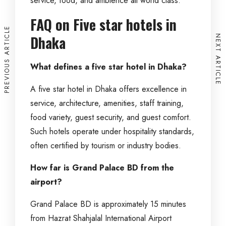
service, food, and ambience all world class.
FAQ on Five star hotels in
PREVIOUS ARTICLE
Dhaka
NEXT ARTICLE
What defines a five star hotel in Dhaka?
A five star hotel in Dhaka offers excellence in
service, architecture, amenities, staff training,
food variety, guest security, and guest comfort.
Such hotels operate under hospitality standards,
often certified by tourism or industry bodies.
How far is Grand Palace BD from the
airport?
Grand Palace BD is approximately 15 minutes
from Hazrat Shahjalal International Airport