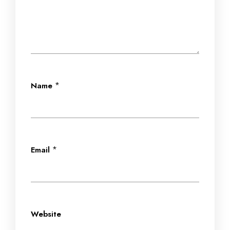
*
Name
*
Email
Website