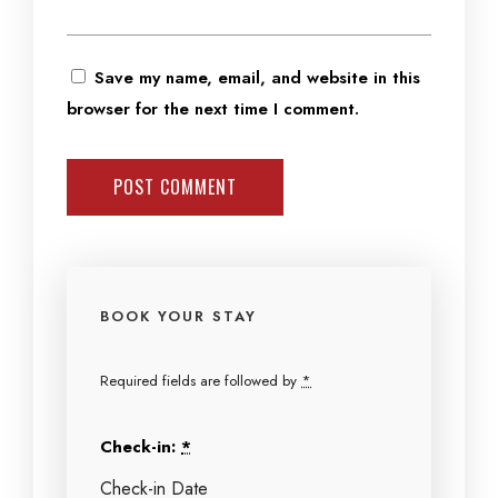
Save my name, email, and website in this
browser for the next time I comment.
BOOK YOUR STAY
Required fields are followed by
*
Check-in:
*