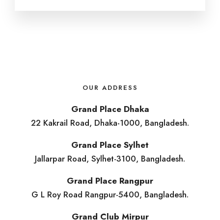
OUR ADDRESS
Grand Place Dhaka
22 Kakrail Road, Dhaka-1000, Bangladesh.
Grand Place Sylhet
Jallarpar Road, Sylhet-3100, Bangladesh.
Grand Place Rangpur
G L Roy Road Rangpur-5400, Bangladesh.
Grand Club Mirpur