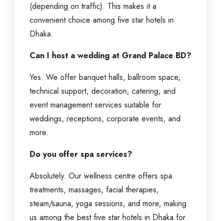
(depending on traffic). This makes it a
convenient choice among five star hotels in
Dhaka.
Can I host a wedding at Grand Palace BD?
Yes. We offer banquet halls, ballroom space,
technical support, decoration, catering, and
event management services suitable for
weddings, receptions, corporate events, and
more.
Do you offer spa services?
Absolutely. Our wellness centre offers spa
treatments, massages, facial therapies,
steam/sauna, yoga sessions, and more, making
us among the best five star hotels in Dhaka for