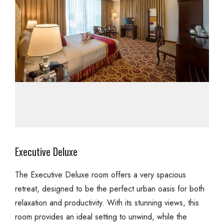
Executive Deluxe
The Executive Deluxe room offers a very spacious
retreat, designed to be the perfect urban oasis for both
relaxation and productivity. With its stunning views, this
room provides an ideal setting to unwind, while the