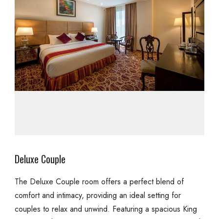
Deluxe Couple
The Deluxe Couple room offers a perfect blend of
comfort and intimacy, providing an ideal setting for
couples to relax and unwind. Featuring a spacious King