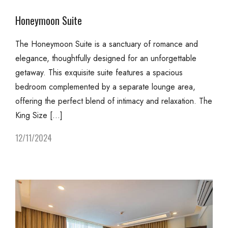
Honeymoon Suite
The Honeymoon Suite is a sanctuary of romance and
elegance, thoughtfully designed for an unforgettable
getaway. This exquisite suite features a spacious
bedroom complemented by a separate lounge area,
offering the perfect blend of intimacy and relaxation. The
King Size […]
12/11/2024