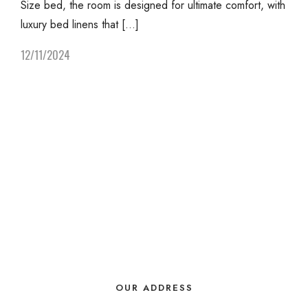
Size bed, the room is designed for ultimate comfort, with
luxury bed linens that […]
12/11/2024
OUR ADDRESS