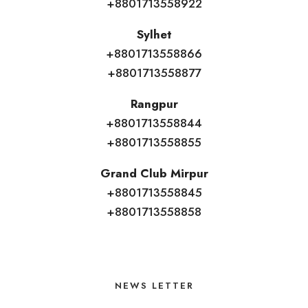
+8801713558922
Sylhet
+8801713558866
+8801713558877
Rangpur
+8801713558844
+8801713558855
Grand Club Mirpur
+8801713558845
+8801713558858
NEWS LETTER