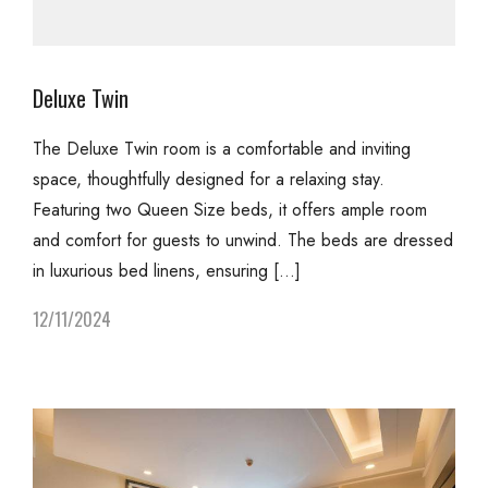
Deluxe Twin
The Deluxe Twin room is a comfortable and inviting
space, thoughtfully designed for a relaxing stay.
Featuring two Queen Size beds, it offers ample room
and comfort for guests to unwind. The beds are dressed
in luxurious bed linens, ensuring […]
12/11/2024