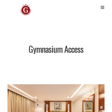
Gymnasium Access