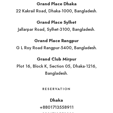
Grand Place Dhaka
22 Kakrail Road, Dhaka-1000, Bangladesh.
Grand Place Sylhet
Jallarpar Road, Sylhet-3100, Bangladesh.
Grand Place Rangpur
G L Roy Road Rangpur-5400, Bangladesh.
Grand Club Mirpur
Plot 16, Block K, Section 05, Dhaka-1216,
Bangladesh.
RESERVATION
Dhaka
+8801713558911