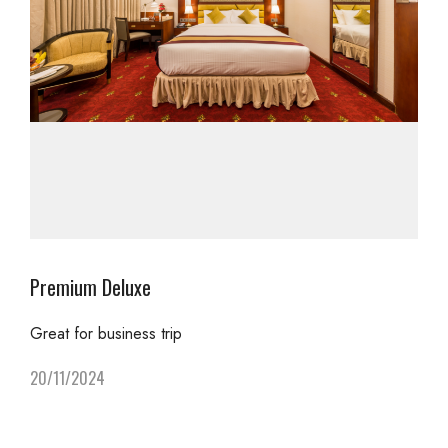
Premium Deluxe
Great for business trip
20/11/2024