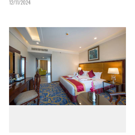
12/11/2024