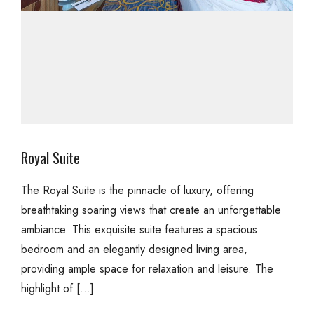
Royal Suite
The Royal Suite is the pinnacle of luxury, offering
breathtaking soaring views that create an unforgettable
ambiance. This exquisite suite features a spacious
bedroom and an elegantly designed living area,
providing ample space for relaxation and leisure. The
highlight of […]