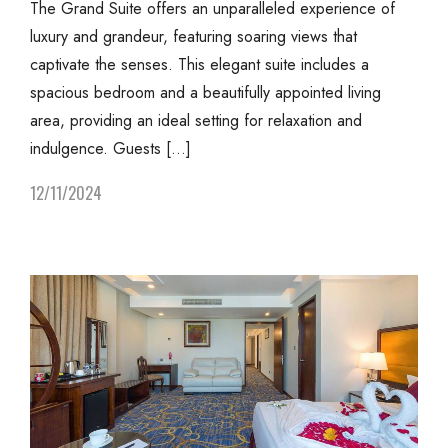
The Grand Suite offers an unparalleled experience of
luxury and grandeur, featuring soaring views that
captivate the senses. This elegant suite includes a
spacious bedroom and a beautifully appointed living
area, providing an ideal setting for relaxation and
indulgence. Guests […]
12/11/2024