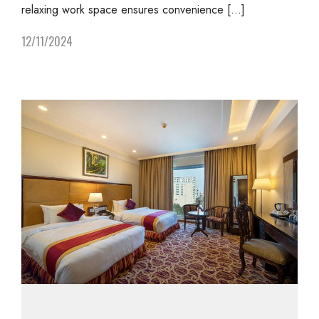
relaxing work space ensures convenience […]
12/11/2024