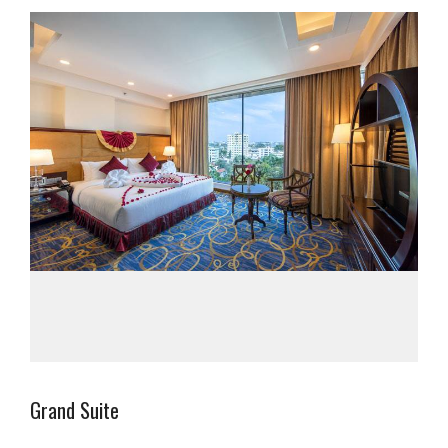
Grand Suite