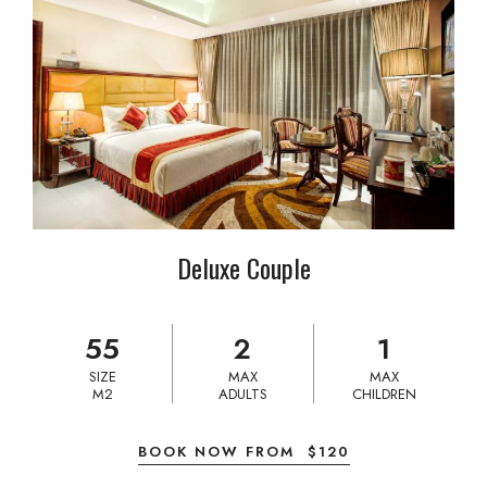
Deluxe Couple
55
2
1
SIZE
MAX
MAX
M2
ADULTS
CHILDREN
BOOK NOW FROM
$
120