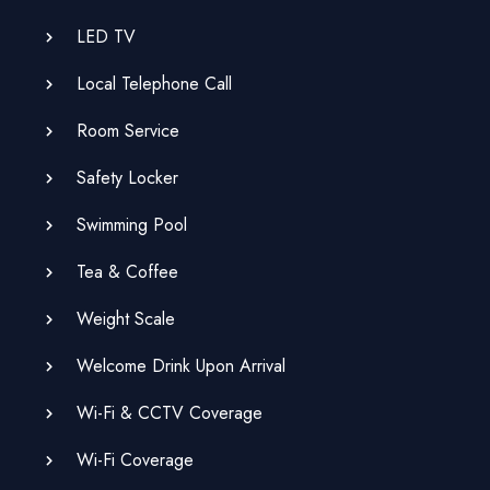
LED TV
Local Telephone Call
Room Service
Safety Locker
Swimming Pool
Tea & Coffee
Weight Scale
Welcome Drink Upon Arrival
Wi-Fi & CCTV Coverage
Wi-Fi Coverage