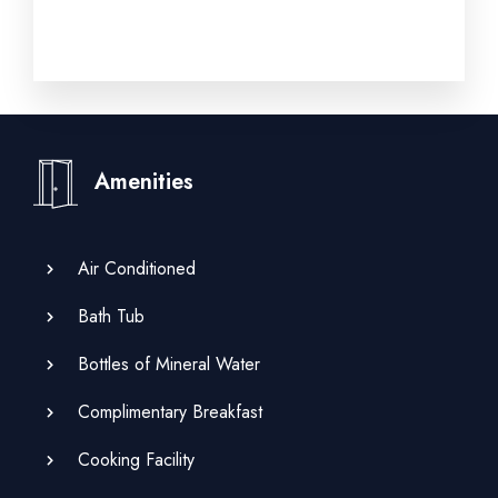
Amenities
Air Conditioned
Bath Tub
Bottles of Mineral Water
Complimentary Breakfast
Cooking Facility