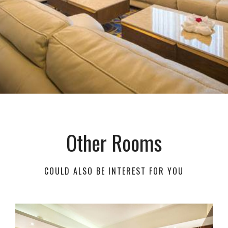
Other Rooms
COULD ALSO BE INTEREST FOR YOU