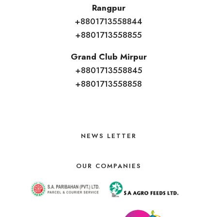
Rangpur
+8801713558844
+8801713558855
Grand Club Mirpur
+8801713558845
+8801713558858
NEWS LETTER
OUR COMPANIES