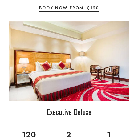
BOOK NOW FROM
$
120
Executive Deluxe
120
2
1