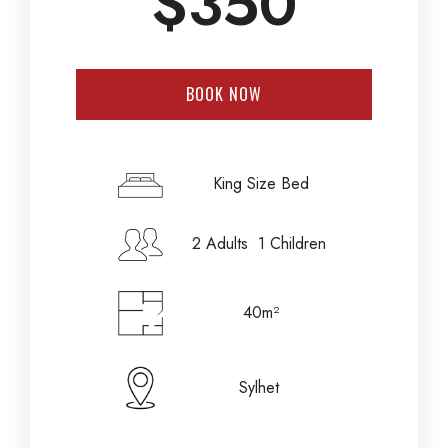
$
350
BOOK NOW
Check-in Date
*
King Size Bed
2 Adults 1 Children
Check-out Date
*
40m²
Adults
Children
Sylhet