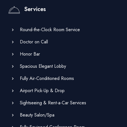
Services
Round-the-Clock Room Service
Doctor on Call
Honor Bar
Spacious Elegant Lobby
Fully Air-Conditioned Rooms
Airport Pick-Up & Drop
Sightseeing & Rent-a-Car Services
Beauty Salon/Spa