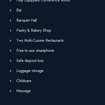
Fully Equipped Conference Room
Bar
Banquet Hall
Pastry & Bakery Shop
Two Multi-Cuisine Restaurants
Free-to-use smartphone
Safe-deposit box
Luggage storage
Childcare
Massage