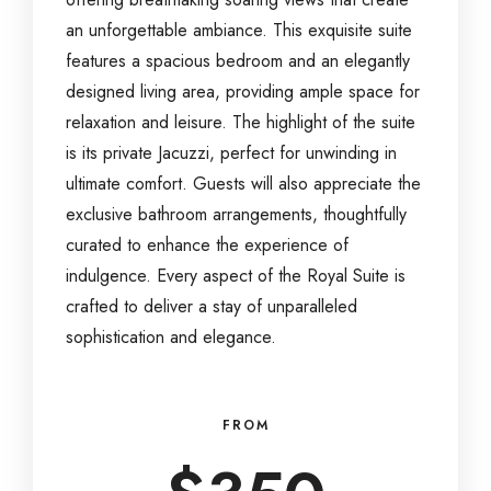
an unforgettable ambiance. This exquisite suite
features a spacious bedroom and an elegantly
designed living area, providing ample space for
relaxation and leisure. The highlight of the suite
is its private Jacuzzi, perfect for unwinding in
ultimate comfort. Guests will also appreciate the
exclusive bathroom arrangements, thoughtfully
curated to enhance the experience of
indulgence. Every aspect of the Royal Suite is
crafted to deliver a stay of unparalleled
sophistication and elegance.
FROM