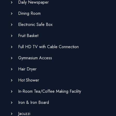
Daily Newspaper
Dining Room
Electronic Safe Box
Fruit Basket
Full HD TV with Cable Connection
Gymnasium Access
Hair Dryer
Hot Shower
In-Room Tea/Coffee Making Facility
Iron & Iron Board
Jacuzzi