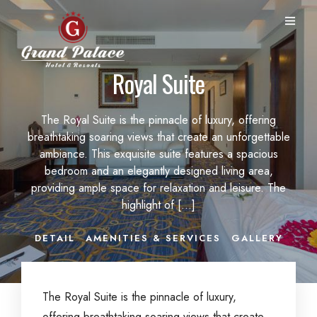
Royal Suite
The Royal Suite is the pinnacle of luxury, offering
breathtaking soaring views that create an unforgettable
ambiance. This exquisite suite features a spacious
bedroom and an elegantly designed living area,
providing ample space for relaxation and leisure. The
highlight of […]
DETAIL
AMENITIES & SERVICES
GALLERY
The Royal Suite is the pinnacle of luxury,
offering breathtaking soaring views that create