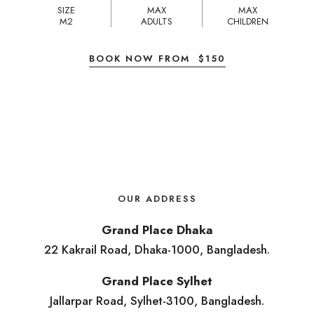
SIZE
MAX
MAX
M2
ADULTS
CHILDREN
BOOK NOW FROM
$
150
OUR ADDRESS
Grand Place Dhaka
22 Kakrail Road, Dhaka-1000, Bangladesh.
Grand Place Sylhet
Jallarpar Road, Sylhet-3100, Bangladesh.