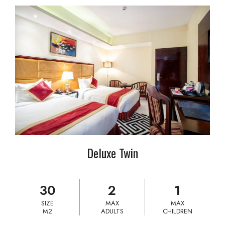
Deluxe Twin
30
2
1
SIZE
MAX
MAX
M2
ADULTS
CHILDREN