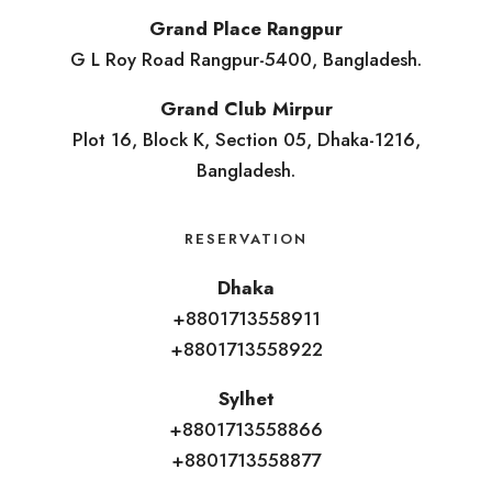
Grand Place Rangpur
G L Roy Road Rangpur-5400, Bangladesh.
Grand Club Mirpur
Plot 16, Block K, Section 05, Dhaka-1216,
Bangladesh.
RESERVATION
Dhaka
+8801713558911
+8801713558922
Sylhet
+8801713558866
+8801713558877