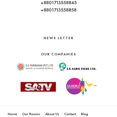
+8801713558845
+8801713558858
NEWS LETTER
OUR COMPANIES
Home
Our Rooms
About Us
Contact
Blog