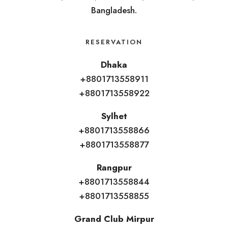
Bangladesh.
RESERVATION
Dhaka
+8801713558911
+8801713558922
Sylhet
+8801713558866
+8801713558877
Rangpur
+8801713558844
+8801713558855
Grand Club Mirpur