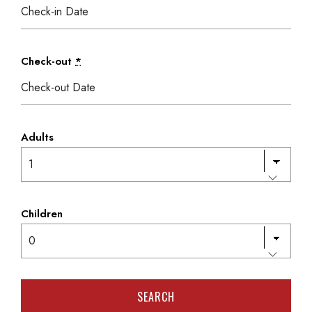
Check-out
*
Adults
Children