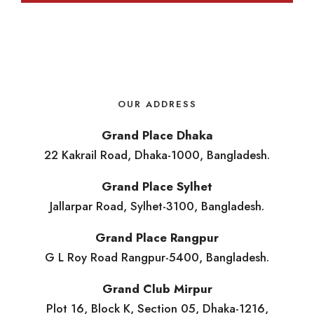
OUR ADDRESS
Grand Place Dhaka
22 Kakrail Road, Dhaka-1000, Bangladesh.
Grand Place Sylhet
Jallarpar Road, Sylhet-3100, Bangladesh.
Grand Place Rangpur
G L Roy Road Rangpur-5400, Bangladesh.
Grand Club Mirpur
Plot 16, Block K, Section 05, Dhaka-1216,