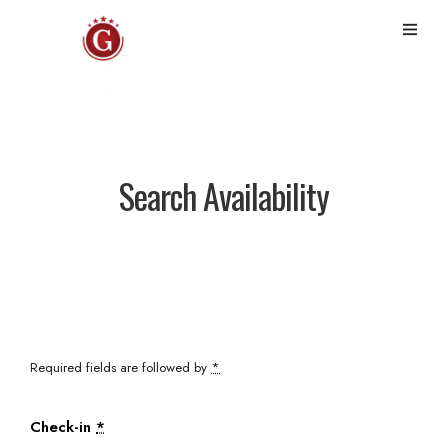
Search Availability
Required fields are followed by
*
Check-in
*