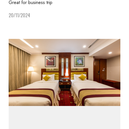
Great for business trip
20/11/2024