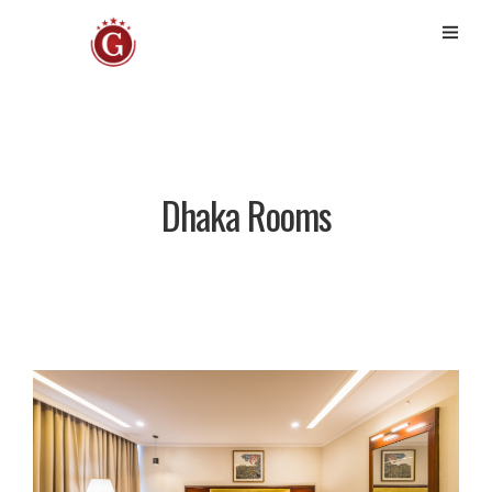
Dhaka Rooms