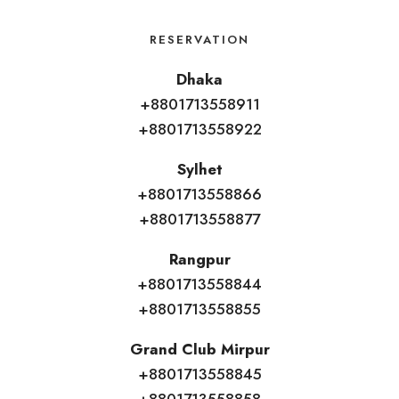
RESERVATION
Dhaka
+8801713558911
+8801713558922
Sylhet
+8801713558866
+8801713558877
Rangpur
+8801713558844
+8801713558855
Grand Club Mirpur
+8801713558845
+8801713558858