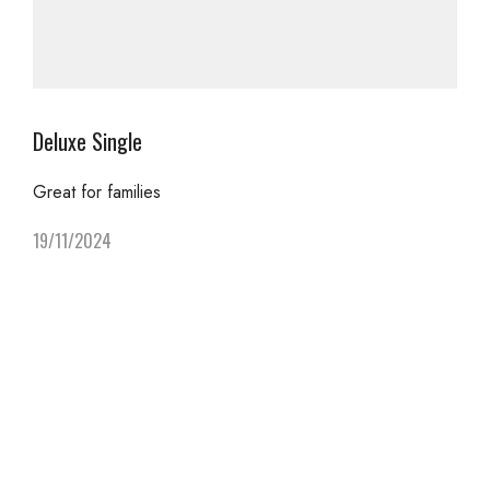
Deluxe Single
Great for families
19/11/2024