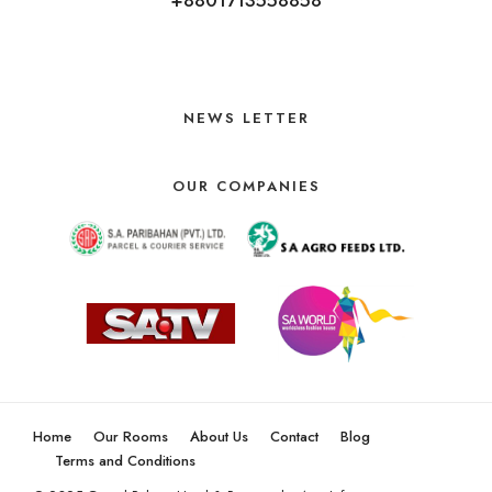
NEWS LETTER
OUR COMPANIES
Home
Our Rooms
About Us
Contact
Blog
Terms and Conditions