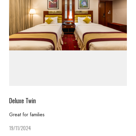
Deluxe Twin
Great for families
19/11/2024