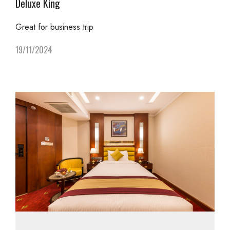
Deluxe King
Great for business trip
19/11/2024