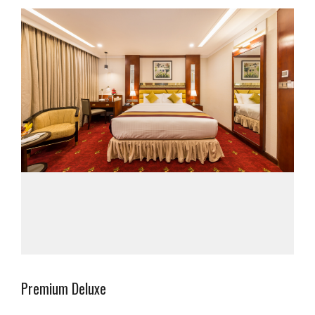
Premium Deluxe