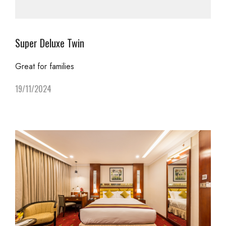
Super Deluxe Twin
Great for families
19/11/2024