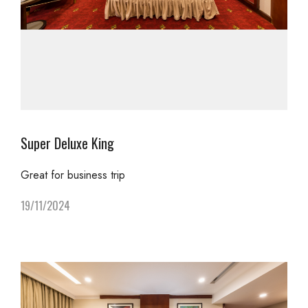
Super Deluxe King
Great for business trip
19/11/2024