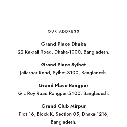
OUR ADDRESS
Grand Place Dhaka
22 Kakrail Road, Dhaka-1000, Bangladesh.
Grand Place Sylhet
Jallarpar Road, Sylhet-3100, Bangladesh.
Grand Place Rangpur
G L Roy Road Rangpur-5400, Bangladesh.
Grand Club Mirpur
Plot 16, Block K, Section 05, Dhaka-1216,
Bangladesh.