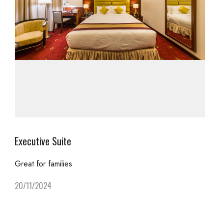
Executive Suite
Great for families
20/11/2024